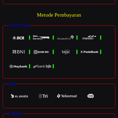
Metode Pembayaran
Transfer Bank
Pulsa
E-Money