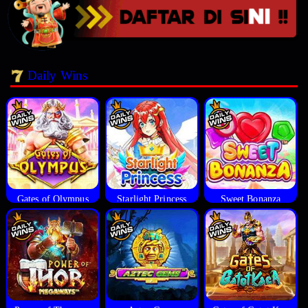
Daily Wins
Gates of Olympus
Starlight Princess
Sweet Bonanza