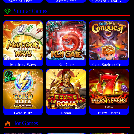
Power of Thor Megaways
Aztec Gems
Gates of Gatot Kaca
Popular Games
Mahjong Ways
Koi Gate
Gem Saviour Conquest
Gold Blitz
Roma
Fiery Sevens
Hot Games