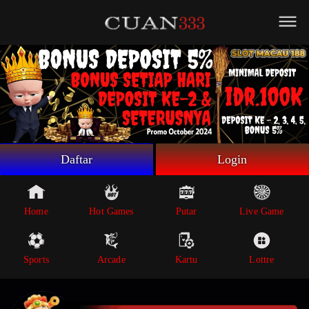
Beranda
Game Putar
Live Game
Sportsbook
Arcade
Lottre
Daftar
Login
Poker
Whatsapp
Home
Hot Games
Putar
Live Game
Telegram
Sports
Arcade
Kartu
Lottre
Livechat