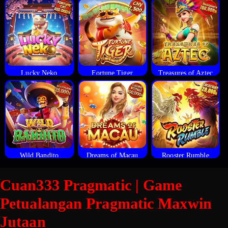
Lucky Neko
Fortune Tiger
Treasures of Aztec
Wild Bandito
Dreams of Macau
Rooster Rumble
Cuan333 Pragmatic | Game
Petualangan Pragmatic Maxwin
Jutaan