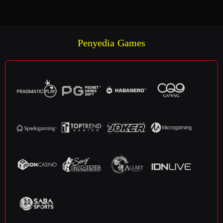
Pratinjau
deskripsi
Penyedia Games
meta: