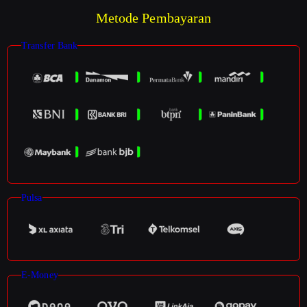
Metode Pembayaran
Transfer Bank
Pulsa
E-Money