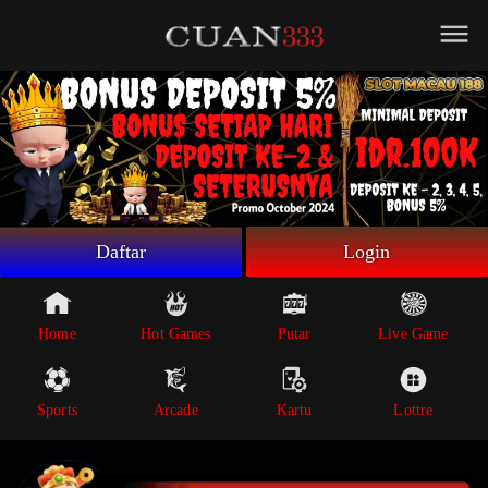
Beranda
Game Putar
Live Game
Sportsbook
Arcade
Lottre
Daftar
Login
Poker
Whatsapp
Home
Hot Games
Putar
Live Game
Telegram
Sports
Arcade
Kartu
Lottre
Livechat