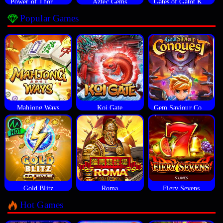
Power of Thor Megaways
Aztec Gems
Gates of Gatot Kaca
Popular Games
Mahjong Ways
Koi Gate
Gem Saviour Conquest
Gold Blitz
Roma
Fiery Sevens
Hot Games