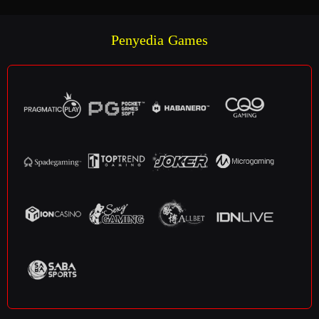
Penyedia Games