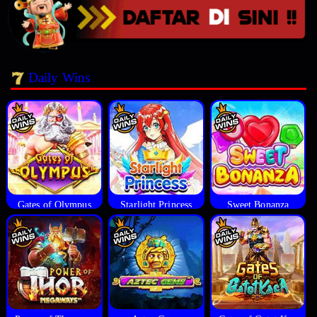
Daily Wins
Gates of Olympus
Starlight Princess
Sweet Bonanza