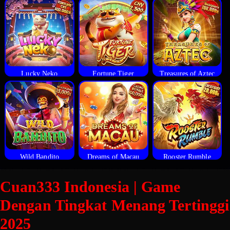
Lucky Neko
Fortune Tiger
Treasures of Aztec
Wild Bandito
Dreams of Macau
Rooster Rumble
Cuan333 Indonesia | Game
Dengan Tingkat Menang Tertinggi
2025