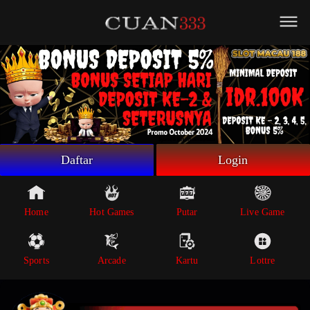
Beranda
Game Putar
Live Game
Sportsbook
Arcade
Lottre
Daftar
Login
Poker
Whatsapp
Home
Hot Games
Putar
Live Game
Telegram
Sports
Arcade
Kartu
Lottre
Livechat