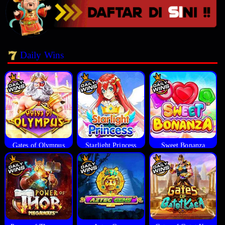
Daily Wins
Gates of Olympus
Starlight Princess
Sweet Bonanza