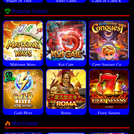
Power of Thor Megaways
Aztec Gems
Gates of Gatot Kaca
Popular Games
Mahjong Ways
Koi Gate
Gem Saviour Conquest
Gold Blitz
Roma
Fiery Sevens
Hot Games