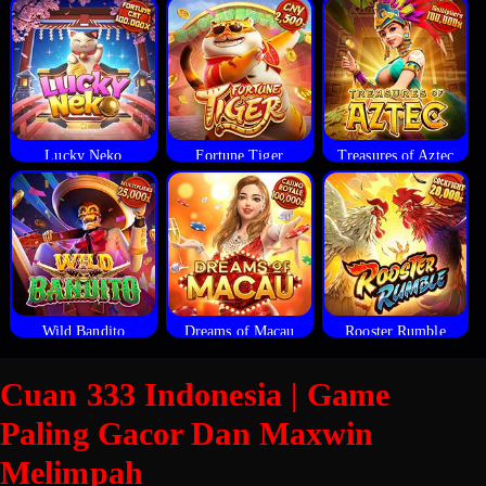
Lucky Neko
Fortune Tiger
Treasures of Aztec
Wild Bandito
Dreams of Macau
Rooster Rumble
Cuan 333 Indonesia | Game
Paling Gacor Dan Maxwin
Melimpah