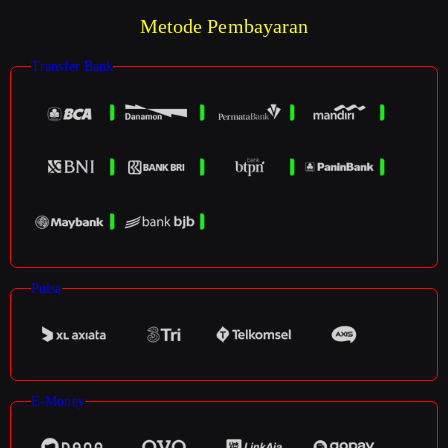
Metode Pembayaran
Transfer Bank
Pulsa
E-Money