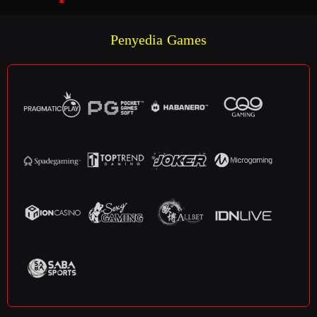
Penyedia Games