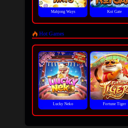
Mahjong Ways
Koi Gate
Hot Games
Lucky Neko
Fortune Tiger