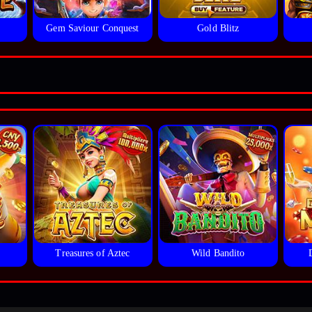
Gem Saviour Conquest
Gold Blitz
Treasures of Aztec
Wild Bandito