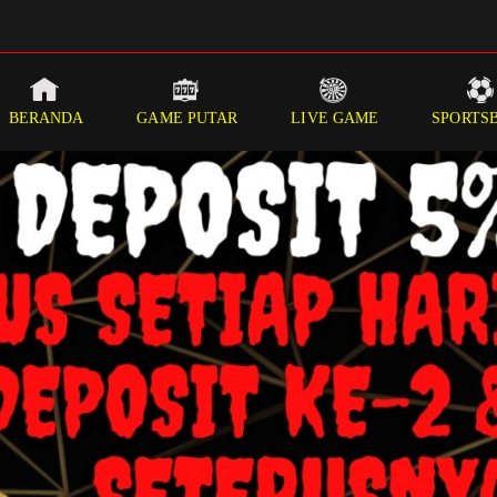
BERANDA
GAME PUTAR
LIVE GAME
SPORTS