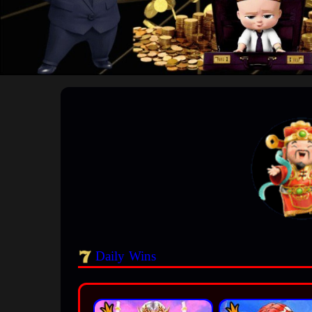
Daily Wins