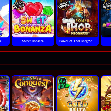
s
Sweet Bonanza
Power of Thor Megaways