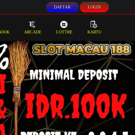
DAFTAR
LOGIN
BOOK
ARCADE
LOTTRE
KARTU