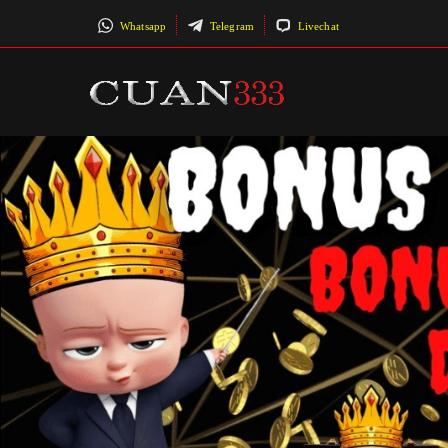
Whatsapp
Telegram
Livechat