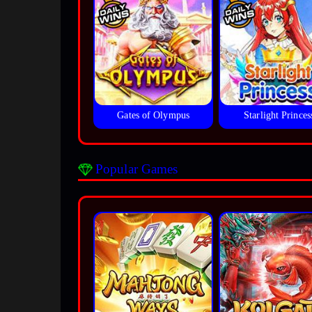
Gates of Olympus
Starlight Princes
Popular Games