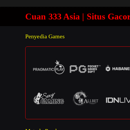
Cuan 333 Asia | Situs Gac
Penyedia Games