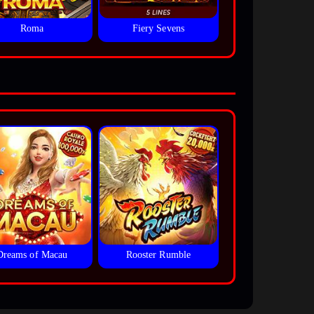
Roma
Fiery Sevens
Dreams of Macau
Rooster Rumble