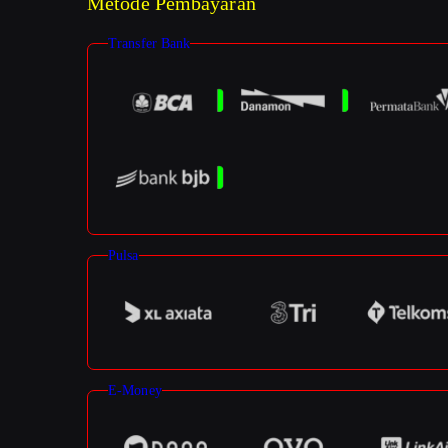
Metode Pembayaran
Transfer Bank
Pulsa
E-Money