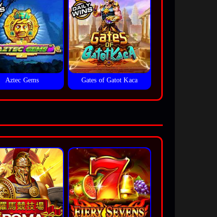
Aztec Gems
Gates of Gatot Kaca