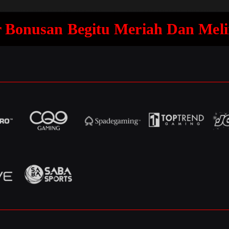
or Bonusan Begitu Meriah Dan Me