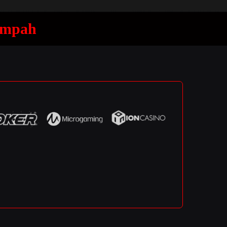
limpah